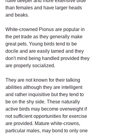
have deeper and more extensive blue 
than females and have larger heads 
and beaks. 
White-crowned Pionus are popular in 
the pet trade as they generally make 
great pets. Young birds tend to be 
docile and are easily tamed and they 
don't mind being handled provided they 
are properly socialized. 
They are not known for their talking 
abilities although they are intelligent 
and rather inquisitive but they tend to 
be on the shy side. These naturally 
active birds may become overweight if 
not sufficient opportunities for exercise 
are provided. Mature white-crowns, 
particular males, may bond to only one 