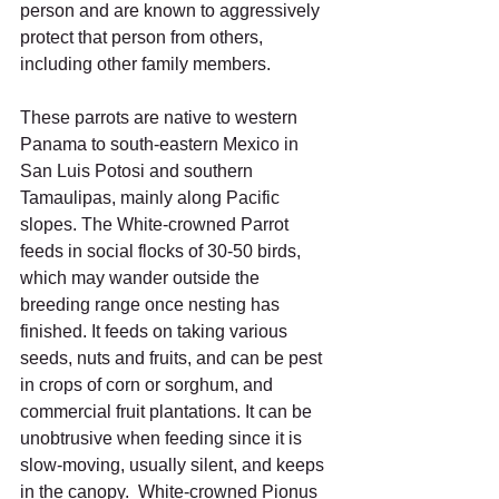
person and are known to aggressively 
protect that person from others, 
including other family members.
These parrots are native to western 
Panama to south-eastern Mexico in 
San Luis Potosi and southern 
Tamaulipas, mainly along Pacific 
slopes. The White-crowned Parrot 
feeds in social flocks of 30-50 birds, 
which may wander outside the 
breeding range once nesting has 
finished. It feeds on taking various 
seeds, nuts and fruits, and can be pest 
in crops of corn or sorghum, and 
commercial fruit plantations. It can be 
unobtrusive when feeding since it is 
slow-moving, usually silent, and keeps 
in the canopy.  White-crowned Pionus 