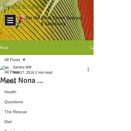
Health & Care
For the Birds Parrot Rescue
& Sanctuary
Post
All Posts
Sandra Witt
All Posts
Nov 27, 2016
2 min read
Meet Nona ...
Safety
Health
Questions
The Rescue
Diet