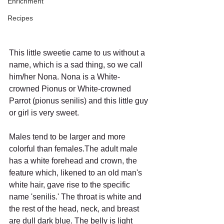
Enrichment
Recipes
This little sweetie came to us without a 
name, which is a sad thing, so we call 
him/her Nona. Nona is a White-
crowned Pionus or White-crowned 
Parrot (pionus senilis) and this little guy 
or girl is very sweet.
Males tend to be larger and more 
colorful than females.The adult male 
has a white forehead and crown, the 
feature which, likened to an old man's 
white hair, gave rise to the specific 
name 'senilis.' The throat is white and 
the rest of the head, neck, and breast 
are dull dark blue. The belly is light 