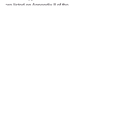
are listed on Appendix II of the 
Convention on International Trade in 
Endangered Species (CITES).
#Meetthebirds
The Rescue
See All
Recent Posts