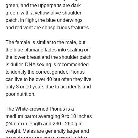
green, and the upperparts are dark 
green, with a yellow-olive shoulder 
patch. In flight, the blue underwings 
and red vent are conspicuous features. 
The female is similar to the male, but 
the blue plumage fades into scaling on 
the lower breast and the shoulder patch 
is duller. DNA sexing is recommended 
to identify the correct gender. Pionus 
can live to be over 40 but often they live 
only 3 or 10 years due to accidents and 
poor nutrition. 
The White-crowned Pionus is a 
medium parrot averaging 9 to 10 inches 
(24 cm) in length and 230 - 260 g in 
weight. Males are generally larger and 