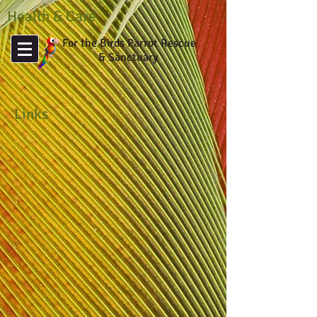
Health & Care
For the Birds Parrot Rescue
& Sanctuary
Links
Avian Medicine
Principles
and
Applications
&
Clinical
Medicine
Avian Biotech
Avian
Health
References
on