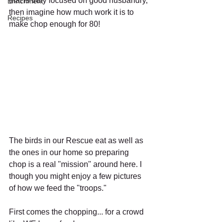
that is truly focused on good husbandry, 
Enrichment
then imagine how much work it is to 
Recipes
make chop enough for 80! 
The birds in our Rescue eat as well as 
the ones in our home so preparing 
chop is a real "mission" around here. I 
though you might enjoy a few pictures 
of how we feed the "troops."
First comes the chopping... for a crowd 