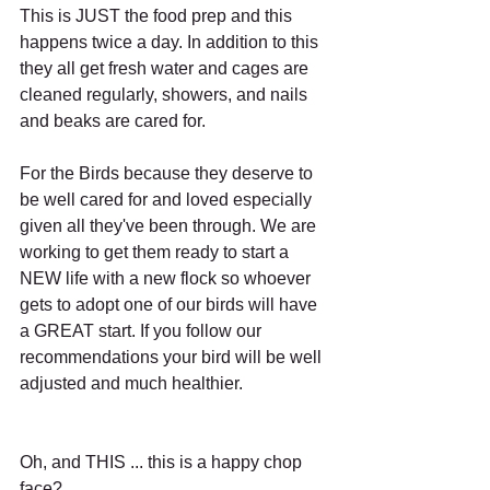
This is JUST the food prep and this 
happens twice a day. In addition to this 
they all get fresh water and cages are 
cleaned regularly, showers, and nails 
and beaks are cared for.
For the Birds because they deserve to 
be well cared for and loved especially 
given all they've been through. We are 
working to get them ready to start a 
NEW life with a new flock so whoever 
gets to adopt one of our birds will have 
a GREAT start. If you follow our 
recommendations your bird will be well 
adjusted and much healthier.
Oh, and THIS ... this is a happy chop 
face?