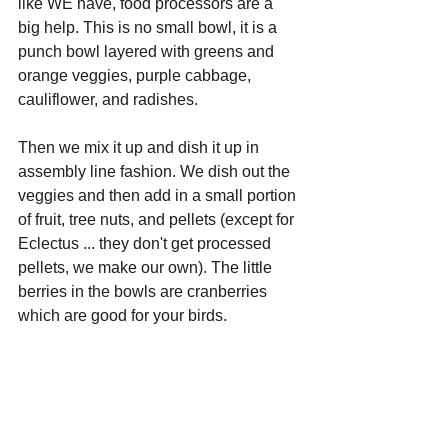
like WE have, food processors are a 
big help. This is no small bowl, it is a 
punch bowl layered with greens and 
orange veggies, purple cabbage, 
cauliflower, and radishes.
Then we mix it up and dish it up in 
assembly line fashion. We dish out the 
veggies and then add in a small portion 
of fruit, tree nuts, and pellets (except for 
Eclectus ... they don't get processed 
pellets, we make our own). The little 
berries in the bowls are cranberries 
which are good for your birds.