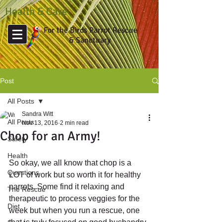
Health & Care
For the Birds Parrot Rescue
& Sanctuary
Post
All Posts
Sandra Witt
All Posts
Nov 13, 2016
2 min read
Chop for an Army!
Safety
Health
So okay, we all know that chop is a 
Questions
LOT of work but so worth it for healthy 
parrots. Some find it relaxing and 
The Rescue
therapeutic to process veggies for the 
Diet
week but when you run a rescue, one 