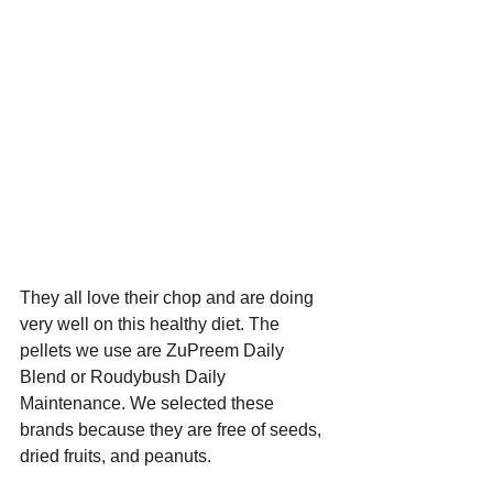
They all love their chop and are doing 
very well on this healthy diet. The 
pellets we use are ZuPreem Daily 
Blend or Roudybush Daily 
Maintenance. We selected these 
brands because they are free of seeds, 
dried fruits, and peanuts. 