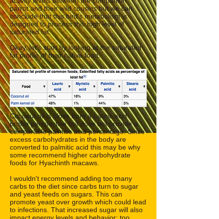
activity levels between the companion
parrot and their wild cousins but we can
conclude that this bird's metabolism is
designed to process this high level of
saturated fat.
Okay, let's start by looking at the saturated
fat profile of their native food.
Coconut oil is close from a Lauric acid
profile perspective but does not provide a
comparable palmitic acid percentage. Since
excess carbohydrates in the body are
converted to palmitic acid this may be why
some recommend higher carbohydrate
foods for Hyachinth macaws.
I wouldn't recommend adding too many
carbs to the diet since carbs turn to sugar
and yeast feeds on sugars. This can
promote yeast over growth which could lead
to infections. That increased sugar will also
impact energy levels and behavior; too