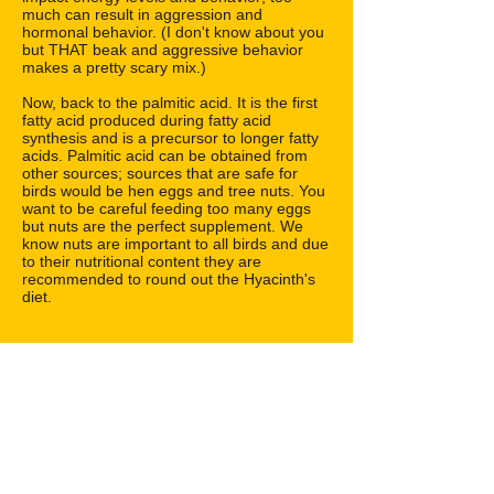
much can result in aggression and
hormonal behavior. (I don't know about you
but THAT beak and aggressive behavior
makes a pretty scary mix.)
Now, back to the palmitic acid. It is the first
fatty acid produced during fatty acid
synthesis and is a precursor to longer fatty
acids. Palmitic acid can be obtained from
other sources; sources that are safe for
birds would be hen eggs and tree nuts. You
want to be careful feeding too many eggs
but nuts are the perfect supplement. We
know nuts are important to all birds and due
to their nutritional content they are
recommended to round out the Hyacinth's
diet.