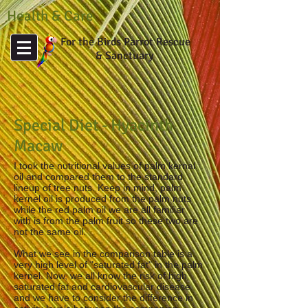
Health & Care
For the Birds Parrot Rescue
& Sanctuary
Special Diet - Hyacinth
Macaw
I took the nutritional values of palm kernal
oil and compared them to the standard
lineup of tree nuts. Keep in mind, palm
kernel oil is produced from the palm nuts
while the red palm oil we are all familiar
with is from the palm fruit so these two are
not the same oil.
What we see in the comparison table is a
very high level of "saturated fat" in the palm
kernel. Now, we all know the risk of high
saturated fat and cardiovascular disease
and we have to consider the difference in