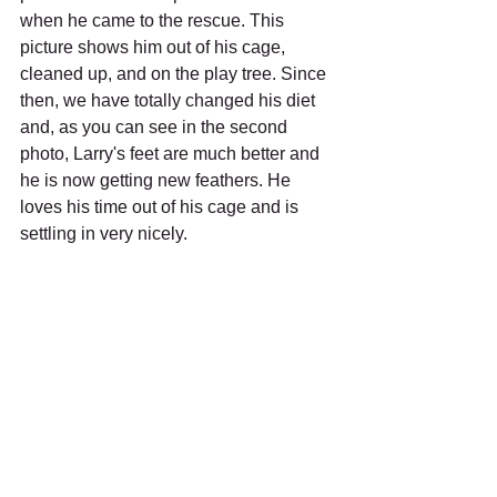
when he came to the rescue. This 
picture shows him out of his cage, 
cleaned up, and on the play tree. Since 
then, we have totally changed his diet 
and, as you can see in the second 
photo, Larry's feet are much better and 
he is now getting new feathers. He 
loves his time out of his cage and is 
settling in very nicely. 