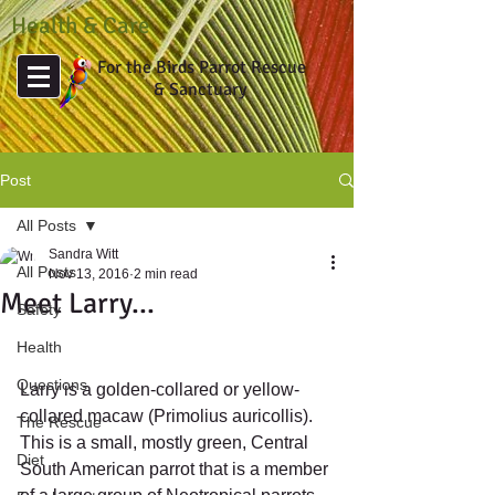
Health & Care
For the Birds Parrot Rescue
& Sanctuary
Post
All Posts
Sandra Witt
All Posts
Nov 13, 2016
2 min read
Meet Larry...
Safety
Health
Questions
Larry is a golden-collared or yellow-
collared macaw (Primolius auricollis). 
The Rescue
This is a small, mostly green, Central 
Diet
South American parrot that is a member 