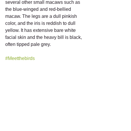
several other small macaws such as 
the blue-winged and red-bellied 
macaw. The legs are a dull pinkish 
color, and the iris is reddish to dull 
yellow. It has extensive bare white 
facial skin and the heavy bill is black, 
often tipped pale grey.
#Meetthebirds
See All
Recent Posts