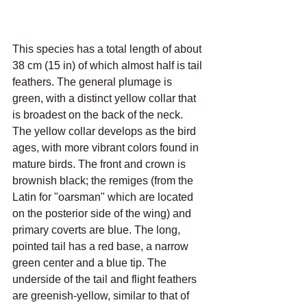
This species has a total length of about 
38 cm (15 in) of which almost half is tail 
feathers. The general plumage is 
green, with a distinct yellow collar that 
is broadest on the back of the neck. 
The yellow collar develops as the bird 
ages, with more vibrant colors found in 
mature birds. The front and crown is 
brownish black; the remiges (from the 
Latin for "oarsman" which are located 
on the posterior side of the wing) and 
primary coverts are blue. The long, 
pointed tail has a red base, a narrow 
green center and a blue tip. The 
underside of the tail and flight feathers 
are greenish-yellow, similar to that of 