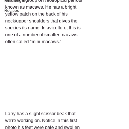
of a large group of Neotropical parrots 
Enrichment
known as macaws. He has a bright 
Recipes
yellow patch on the back of his 
neck/upper shoulders that gives the 
species its name. In aviculture, this is 
one of a number of smaller macaws 
often called "mini-macaws."
Larry has a slight scissor beak that 
we're working on. Notice in this first 
photo his feet were pale and swollen 