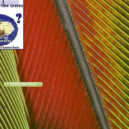
Subscribe Now
ll, MT