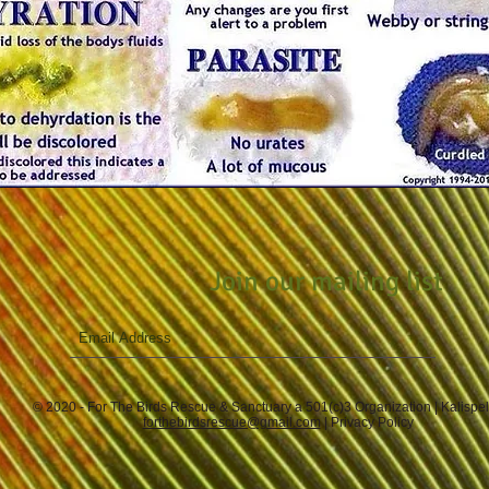
Join our mailing list
© 2020 - For The Birds Rescue & Sanctuary a 501(c)3 Organization | Kalispe
forthebirdsrescue@gmail.com
|
Privacy Policy