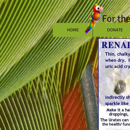
For th
HOME
DONATE