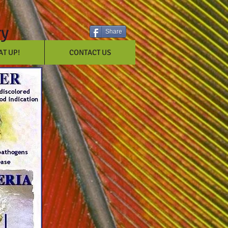
ry
Share
T UP!
CONTACT US