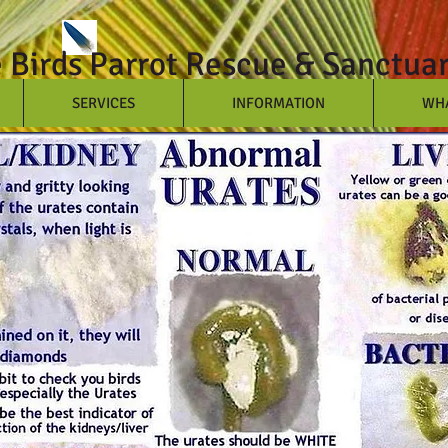
e Birds Parrot Rescue & Sanctua
SERVICES
INFORMATION
WHA