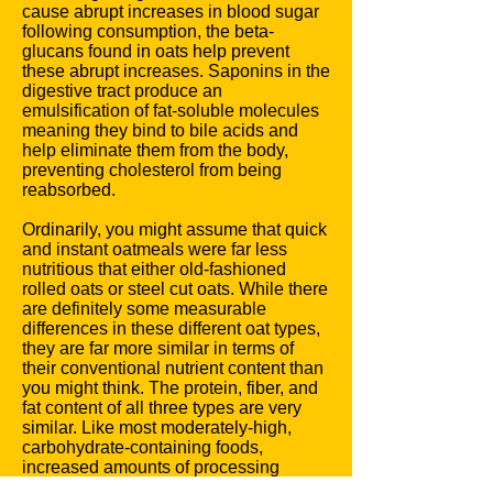
cause abrupt increases in blood sugar
following consumption, the beta-
glucans found in oats help prevent
these abrupt increases. Saponins in the
digestive tract produce an
emulsification of fat-soluble molecules
meaning they bind to bile acids and
help eliminate them from the body,
preventing cholesterol from being
reabsorbed.
Ordinarily, you might assume that quick
and instant oatmeals were far less
nutritious that either old-fashioned
rolled oats or steel cut oats. While there
are definitely some measurable
differences in these different oat types,
they are far more similar in terms of
their conventional nutrient content than
you might think. The protein, fiber, and
fat content of all three types are very
similar. Like most moderately-high,
carbohydrate-containing foods,
increased amounts of processing
usually result higher
glycemic index