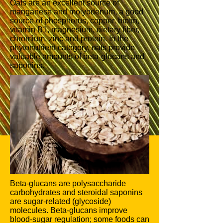
Oats are an excellent source of
manganese and molybdenum, a good
source of phosphorus, copper, biotin,
vitamin B1, magnesium, dietary fiber,
chromium, zinc and protein. In the
phytonutrient category, oats provide
valuable amounts of beta-glucans and
saponins.
Beta-glucans are polysaccharide
carbohydrates and steroidal saponins
are sugar-related (glycoside)
molecules. Beta-glucans improve
blood-sugar regulation; some foods can