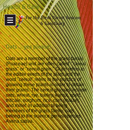
Health & Care
For the Birds Parrot Rescue
& Sanctuary
Oats ... yes please!
Oats are a member of the grass family
(Poaceae) and are often called "cereal
grass" or "cereal grain." Grain refers to
the edible seeds of the plant and the
word "cereal" refers to the practice of
growing these plants in order to obtain
their grains. The cereal grasses include
oats, wheat, rye, barley, kamut, spelt,
triticale, sorghum, rice, corn (maize),
and millet. In addition to being
members of the grass family, oats
belong to the science genus/species
Avena sativa.